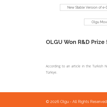
New Stable Version of e
Olgu Move
OLGU Won R&D Prize 
According to an article in the Turkis
Türkiye.
© 2026 Olgu - All Rights Reserve