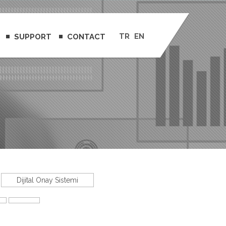
TR
EN
SUPPORT
CONTACT
Dijital Onay Sistemi