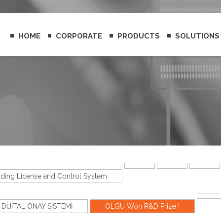
HOME
CORPORATE
PRODUCTS
SOLUTIONS
lding License and Control System
DİJİTAL ONAY SİSTEMİ
OLGU Won R&D Prize !