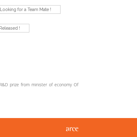
Looking for a Team Mate !
Released !
 R&D prize from minister of economy Of