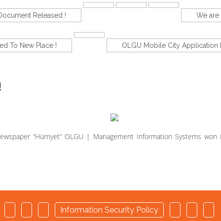
-Document Released !
We are 
d To New Place !
OLGU Mobile City Application 
!
h Newspaper “Hürriyet” OLGU | Management Information Systems won
d
Information Security Policy