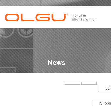
News
Bui
ALDOS 